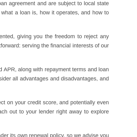
loan agreement and are subject to local state
 what a loan is, how it operates, and how to
sented, giving you the freedom to reject any
forward: serving the financial interests of our
 and APR, along with repayment terms and loan
sider all advantages and disadvantages, and
t on your credit score, and potentially even
ach out to your lender right away to explore
nder its own renewal policy, so we advise you