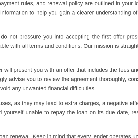
payment rules, and renewal policy are outlined in your 
 information to help you gain a clearer understanding of
do not pressure you into accepting the first offer pre
able with all terms and conditions. Our mission is straight
r will present you with an offer that includes the fees
ngly advise you to review the agreement thoroughly, con
oid any unwanted financial difficulties.
ses, as they may lead to extra charges, a negative effec
d yourself unable to repay the loan on its due date, re
loan renewal. Keep in mind that every lender operates u