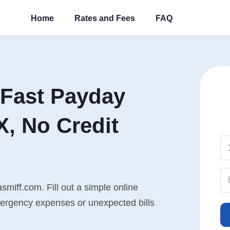
Home
Rates and Fees
FAQ
Fast Payday
X, No Credit
smiff.com. Fill out a simple online
mergency expenses or unexpected bills