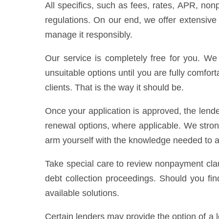
All specifics, such as fees, rates, APR, non
regulations. On our end, we offer extensive
manage it responsibly.
Our service is completely free for you. We 
unsuitable options until you are fully comfort
clients. That is the way it should be.
Once your application is approved, the lende
renewal options, where applicable. We stro
arm yourself with the knowledge needed to av
Take special care to review nonpayment clau
debt collection proceedings. Should you fin
available solutions.
Certain lenders may provide the option of a 