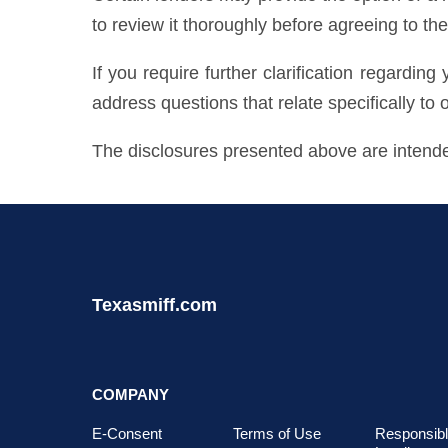
to review it thoroughly before agreeing to the 
If you require further clarification regarding
address questions that relate specifically to 
The disclosures presented above are intended
Texasmiff.com
COMPANY
E-Consent
Terms of Use
Responsib