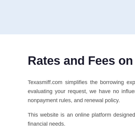
Rates and Fees on
Texasmiff.com simplifies the borrowing ex
evaluating your request, we have no influe
nonpayment rules, and renewal policy.
This website is an online platform designe
financial needs.