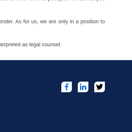
lender. As for us, we are only in a position to
erpreted as legal counsel.