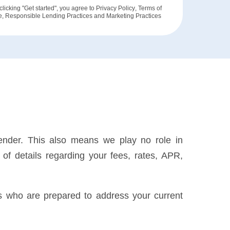
clicking "Get started", you agree to
Privacy Policy
,
Terms of
e
,
Responsible Lending Practices
and
Marketing Practices
lender. This also means we play no role in
of details regarding your fees, rates, APR,
rs who are prepared to address your current