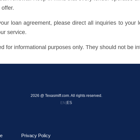
offer.
 your loan agreement, please direct all inquiries to your 
our service.
 for informational purposes only. They should not be int
2026 @ Texasmiff.com. All rights reserved.
ES
EN
|
le
Privacy Policy