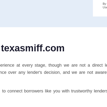
By 
Us
 texasmiff.com
perience at every stage, though we are not a direct 
nce over any lender's decision, and we are not aware 
d to connect borrowers like you with trustworthy lende