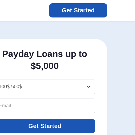
Get Started
Payday Loans up to
$5,000
Get Started