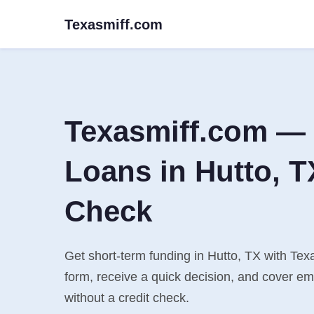
Texasmiff.com
Texasmiff.com — 
Loans in Hutto, T
Check
Get short-term funding in Hutto, TX with Texa
form, receive a quick decision, and cover e
without a credit check.