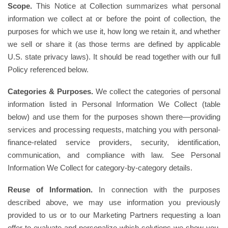
Scope.
This Notice at Collection summarizes what personal
information we collect at or before the point of collection, the
purposes for which we use it, how long we retain it, and whether
we sell or share it (as those terms are defined by applicable
U.S. state privacy laws). It should be read together with our full
Policy referenced below.
Categories & Purposes.
We collect the categories of personal
information listed in Personal Information We Collect (table
below) and use them for the purposes shown there—providing
services and processing requests, matching you with personal-
finance-related service providers, security, identification,
communication, and compliance with law. See Personal
Information We Collect for category-by-category details.
Reuse of Information.
In connection with the purposes
described above, we may use information you previously
provided to us or to our Marketing Partners requesting a loan
offer to evaluate and personalize which solutions we show you.