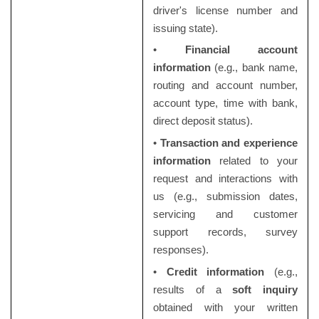
driver's license number and
issuing state).
•
Financial account
information
(e.g., bank name,
routing and account number,
account type, time with bank,
direct deposit status).
•
Transaction and experience
information
related to your
request and interactions with
us (e.g., submission dates,
servicing and customer
support records, survey
responses).
•
Credit information
(e.g.,
results of a
soft inquiry
obtained with your written