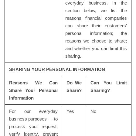
everyday business. In the
section below, we list the
reasons financial companies
can share their customers'
personal information; the
reasons we choose to share;
and whether you can limit this
sharing.
SHARING YOUR PERSONAL INFORMATION
Reasons We Can
Do We
Can You Limit
Share Your Personal
Share?
Sharing?
Information
For our everyday
Yes
No
business purposes — to
process your request,
verify identity, prevent