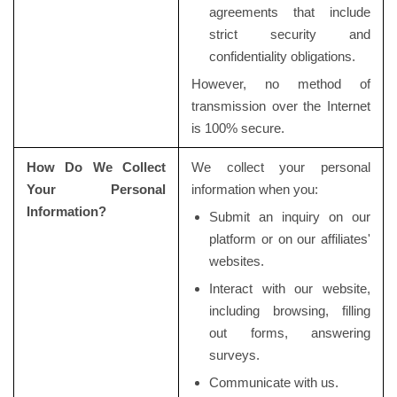
agreements that include
strict security and
confidentiality obligations.
However, no method of
transmission over the Internet
is 100% secure.
How Do We Collect
We collect your personal
Your Personal
information when you:
Information?
Submit an inquiry on our
platform or on our affiliates'
websites.
Interact with our website,
including browsing, filling
out forms, answering
surveys.
Communicate with us.