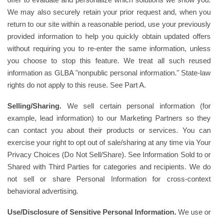
We may also securely retain your prior request and, when you
return to our site within a reasonable period, use your previously
provided information to help you quickly obtain updated offers
without requiring you to re-enter the same information, unless
you choose to stop this feature. We treat all such reused
information as GLBA "nonpublic personal information." State-law
rights do not apply to this reuse. See Part A.
Selling/Sharing.
We sell certain personal information (for
example, lead information) to our Marketing Partners so they
can contact you about their products or services. You can
exercise your right to opt out of sale/sharing at any time via Your
Privacy Choices (Do Not Sell/Share). See Information Sold to or
Shared with Third Parties for categories and recipients. We do
not sell or share Personal Information for cross-context
behavioral advertising.
Use/Disclosure of Sensitive Personal Information.
We use or