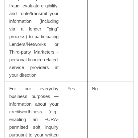
fraud, evaluate eligibility,
and route/transmit your
information (including
via a lender "ping"
process) to participating
Lenders/Networks or
Third-party Marketers -
personal-finance-related
service providers at
your direction
For our everyday
Yes
No
business purposes —
information about your
creditworthiness (e.g.,
enabling an FCRA-
permitted soft inquiry
pursuant to your written