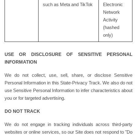
such as Meta and TikTok
Electronic
Network
Activity
(hashed
only)
USE OR DISCLOSURE OF SENSITIVE PERSONAL
INFORMATION
We do not collect, use, sell, share, or disclose Sensitive
Personal Information in this State-Privacy Track. We also do not
use Sensitive Personal Information to infer characteristics about
you or for targeted advertising.
DO NOT TRACK
We do not engage in tracking individuals across third-party
websites or online services, so our Site does not respond to "Do