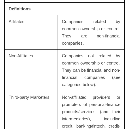
Definitions
Affiliates
Companies related by
common ownership or control.
They are non-financial
companies.
Non Affiliates
Companies not related by
common ownership or control.
They can be financial and non-
financial companies (see
categories below).
Third-party Marketers
Non-affiliated providers or
promoters of personal-finance
products/services (and their
intermediaries), including
credit, banking/fintech, credit-