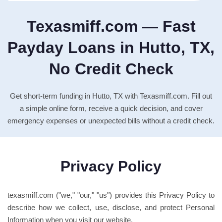
Texasmiff.com — Fast
Payday Loans in Hutto, TX,
No Credit Check
Get short-term funding in Hutto, TX with Texasmiff.com. Fill out
a simple online form, receive a quick decision, and cover
emergency expenses or unexpected bills without a credit check.
Privacy Policy
texasmiff.com ("we," "our," "us") provides this Privacy Policy to
describe how we collect, use, disclose, and protect Personal
Information when you visit our website.