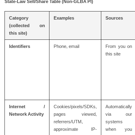
State-Law Sell/Share Table (Non-GLBA PI)
Category
Examples
Sources
(collected on
this site)
Identifiers
Phone, email
From you on
this site
Internet /
Cookies/pixels/SDKs,
Automatically
Network Activity
pages viewed,
via our
referrers/UTM,
systems
approximate IP-
when you