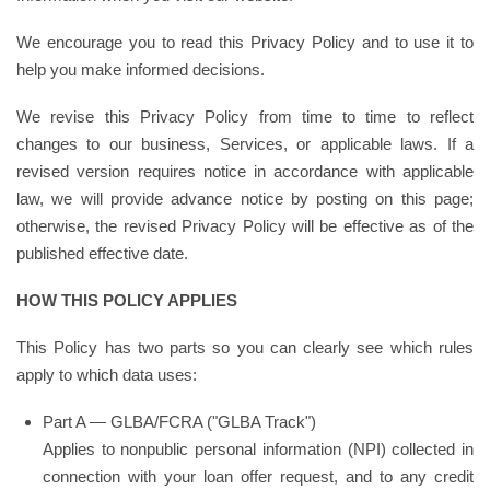
We encourage you to read this Privacy Policy and to use it to
help you make informed decisions.
We revise this Privacy Policy from time to time to reflect
changes to our business, Services, or applicable laws. If a
revised version requires notice in accordance with applicable
law, we will provide advance notice by posting on this page;
otherwise, the revised Privacy Policy will be effective as of the
published effective date.
HOW THIS POLICY APPLIES
This Policy has two parts so you can clearly see which rules
apply to which data uses:
Part A — GLBA/FCRA ("GLBA Track")
Applies to nonpublic personal information (NPI) collected in
connection with your loan offer request, and to any credit