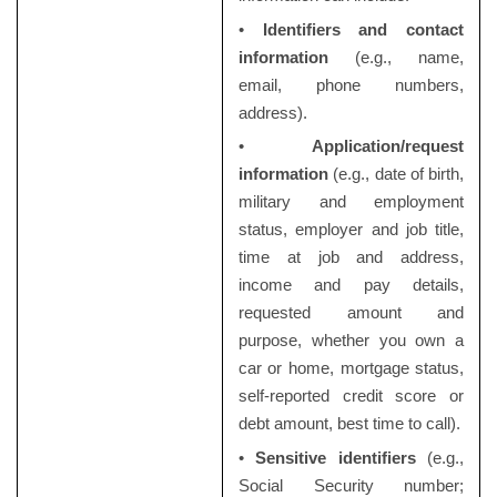
•
Identifiers and contact
information
(e.g., name,
email, phone numbers,
address).
•
Application/request
information
(e.g., date of birth,
military and employment
status, employer and job title,
time at job and address,
income and pay details,
requested amount and
purpose, whether you own a
car or home, mortgage status,
self-reported credit score or
debt amount, best time to call).
•
Sensitive identifiers
(e.g.,
Social Security number;