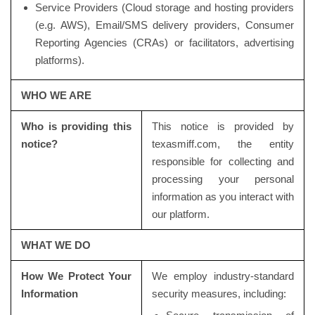
Service Providers (Cloud storage and hosting providers
(e.g. AWS), Email/SMS delivery providers, Consumer
Reporting Agencies (CRAs) or facilitators, advertising
platforms).
WHO WE ARE
Who is providing this
This notice is provided by
notice?
texasmiff.com, the entity
responsible for collecting and
processing your personal
information as you interact with
our platform.
WHAT WE DO
How We Protect Your
We employ industry-standard
Information
security measures, including: