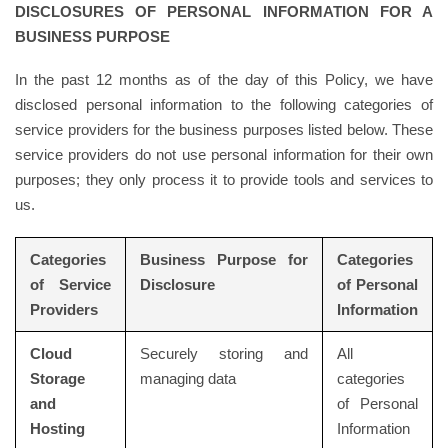
DISCLOSURES OF PERSONAL INFORMATION FOR A
BUSINESS PURPOSE
In the past 12 months as of the day of this Policy, we have
disclosed personal information to the following categories of
service providers for the business purposes listed below. These
service providers do not use personal information for their own
purposes; they only process it to provide tools and services to
us.
Categories
Business Purpose for
Categories
of Service
Disclosure
of Personal
Providers
Information
Cloud
Securely storing and
All
Storage
managing data
categories
and
of Personal
Hosting
Information