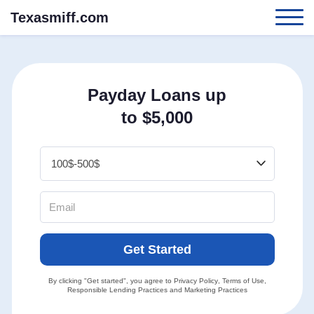
Texasmiff.com
Payday Loans up
to $5,000
Get Started
By clicking "Get started", you agree to
Privacy Policy
,
Terms of Use
,
Responsible Lending Practices
and
Marketing Practices