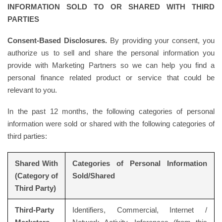
INFORMATION SOLD TO OR SHARED WITH THIRD
PARTIES
Consent-Based Disclosures.
By providing your consent, you
authorize us to sell and share the personal information you
provide with Marketing Partners so we can help you find a
personal finance related product or service that could be
relevant to you.
In the past 12 months, the following categories of personal
information were sold or shared with the following categories of
third parties:
Shared With
Categories of Personal Information
(Category of
Sold/Shared
Third Party)
Third-Party
Identifiers, Commercial, Internet /