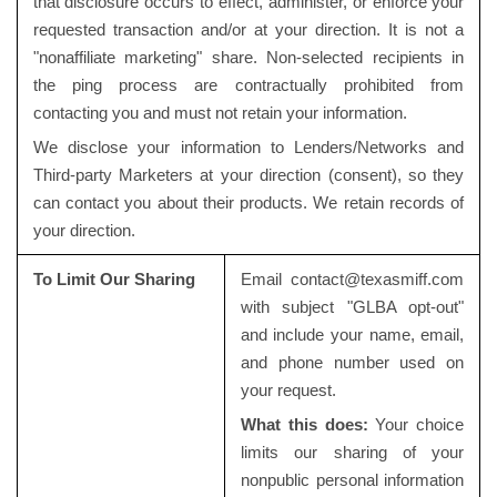
that disclosure occurs to effect, administer, or enforce your
requested transaction and/or at your direction. It is not a
"nonaffiliate marketing" share. Non-selected recipients in
the ping process are contractually prohibited from
contacting you and must not retain your information.
We disclose your information to Lenders/Networks and
Third-party Marketers at your direction (consent), so they
can contact you about their products. We retain records of
your direction.
To Limit Our Sharing
Email
contact@texasmiff.com
with subject "GLBA opt-out"
and include your name, email,
and phone number used on
your request.
What this does:
Your choice
limits our sharing of your
nonpublic personal information