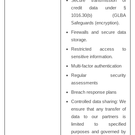
Secure transmission of
credit data under §
1016.30(b) (GLBA
Safeguards (encryption).
Firewalls and secure data
storage.
Restricted access to
sensitive information.
Multi-factor authentication
Regular security
assessments
Breach response plans
Controlled data sharing: We
ensure that any transfer of
data to our partners is
limited to specified
purposes and governed by