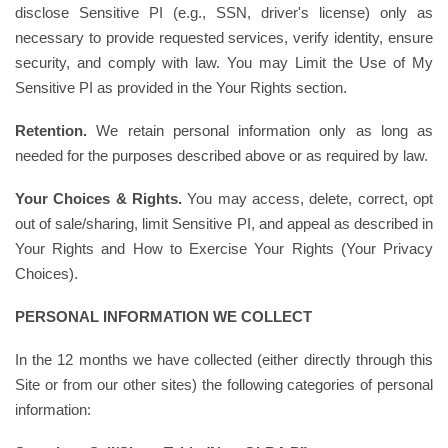
disclose Sensitive PI (e.g., SSN, driver's license) only as
necessary to provide requested services, verify identity, ensure
security, and comply with law. You may Limit the Use of My
Sensitive PI as provided in the Your Rights section.
Retention.
We retain personal information only as long as
needed for the purposes described above or as required by law.
Your Choices & Rights.
You may access, delete, correct, opt
out of sale/sharing, limit Sensitive PI, and appeal as described in
Your Rights and How to Exercise Your Rights (Your Privacy
Choices).
PERSONAL INFORMATION WE COLLECT
In the 12 months we have collected (either directly through this
Site or from our other sites) the following categories of personal
information: