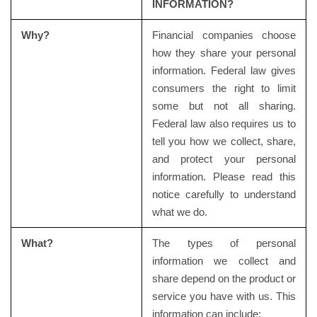
INFORMATION?
Why?
Financial companies choose
how they share your personal
information. Federal law gives
consumers the right to limit
some but not all sharing.
Federal law also requires us to
tell you how we collect, share,
and protect your personal
information. Please read this
notice carefully to understand
what we do.
What?
The types of personal
information we collect and
share depend on the product or
service you have with us. This
information can include: