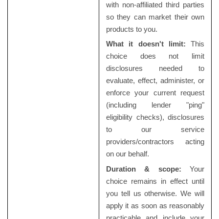
with non-affiliated third parties
so they can market their own
products to you.
What it doesn't limit:
This
choice does not limit
disclosures needed to
evaluate, effect, administer, or
enforce your current request
(including lender "ping"
eligibility checks), disclosures
to our service
providers/contractors acting
on our behalf.
Duration & scope:
Your
choice remains in effect until
you tell us otherwise. We will
apply it as soon as reasonably
practicable and include your