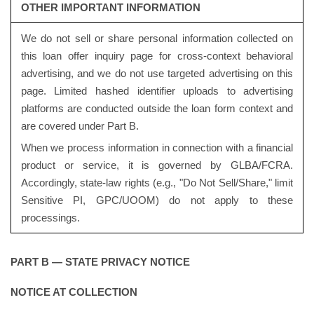
OTHER IMPORTANT INFORMATION
We do not sell or share personal information collected on
this loan offer inquiry page for cross-context behavioral
advertising, and we do not use targeted advertising on this
page. Limited hashed identifier uploads to advertising
platforms are conducted outside the loan form context and
are covered under Part B.
When we process information in connection with a financial
product or service, it is governed by GLBA/FCRA.
Accordingly, state-law rights (e.g., "Do Not Sell/Share," limit
Sensitive PI, GPC/UOOM) do not apply to these
processings.
PART B — STATE PRIVACY NOTICE
NOTICE AT COLLECTION