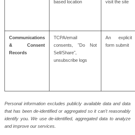
based location
visit the site
Communications
TCPA/email
An explicit
& Consent
consents, "Do Not
form submit
Records
Sell/Share",
unsubscribe logs
Personal information excludes publicly available data and data
that has been de-identified or aggregated so it can't reasonably
identify you. We use de-identified, aggregated data to analyze
and improve our services.