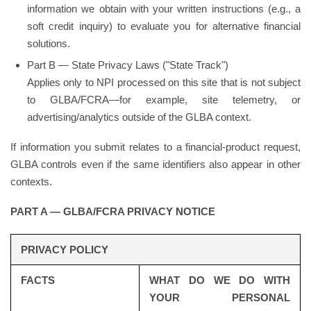
information we obtain with your written instructions (e.g., a
soft credit inquiry) to evaluate you for alternative financial
solutions.
Part B — State Privacy Laws ("State Track")
Applies only to NPI processed on this site that is not subject
to GLBA/FCRA—for example, site telemetry, or
advertising/analytics outside of the GLBA context.
If information you submit relates to a financial-product request,
GLBA controls even if the same identifiers also appear in other
contexts.
PART A — GLBA/FCRA PRIVACY NOTICE
PRIVACY POLICY
FACTS
WHAT DO WE DO WITH
YOUR PERSONAL