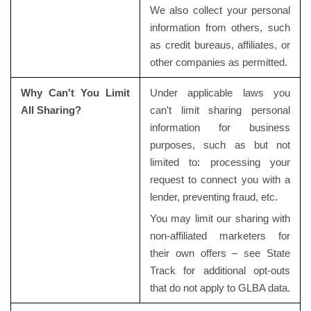
We also collect your personal
information from others, such
as credit bureaus, affiliates, or
other companies as permitted.
Why Can't You Limit
Under applicable laws you
All Sharing?
can't limit sharing personal
information for business
purposes, such as but not
limited to: processing your
request to connect you with a
lender, preventing fraud, etc.
You may limit our sharing with
non-affiliated marketers for
their own offers – see State
Track for additional opt-outs
that do not apply to GLBA data.