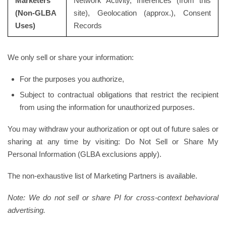
Marketers
Network Activity, Inferences (from this
(Non-GLBA
site), Geolocation (approx.), Consent
Uses)
Records
We only sell or share your information:
For the purposes you authorize,
Subject to contractual obligations that restrict the recipient
from using the information for unauthorized purposes.
You may withdraw your authorization or opt out of future sales or
sharing at any time by visiting: Do Not Sell or Share My
Personal Information (GLBA exclusions apply).
The non-exhaustive list of Marketing Partners is available.
Note: We do not sell or share PI for cross-context behavioral
advertising.