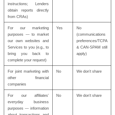
instructions; Lenders
obtain reports directly
from CRAs)
For our marketing
Yes
No
purposes — to market
(communications
our own websites and
preferences/TCPA
Services to you (e.g., to
& CAN-SPAM still
bring you back to
apply)
complete your request)
For joint marketing with
No
We don't share
other financial
companies
For our affiliates'
No
We don't share
everyday business
purposes — information
about transactions and