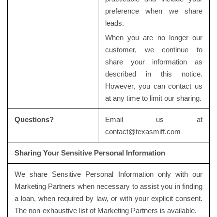
preference when we share
leads.
When you are no longer our
customer, we continue to
share your information as
described in this notice.
However, you can contact us
at any time to limit our sharing.
Questions?
Email us at
contact@texasmiff.com
Sharing Your Sensitive Personal Information
We share Sensitive Personal Information only with our
Marketing Partners when necessary to assist you in finding
a loan, when required by law, or with your explicit consent.
The non-exhaustive list of Marketing Partners is available.