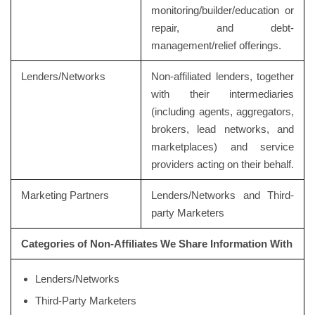
monitoring/builder/education or
repair, and debt-
management/relief offerings.
Lenders/Networks
Non-affiliated lenders, together
with their intermediaries
(including agents, aggregators,
brokers, lead networks, and
marketplaces) and service
providers acting on their behalf.
Marketing Partners
Lenders/Networks and Third-
party Marketers
Categories of Non-Affiliates We Share Information With
Lenders/Networks
Third-Party Marketers