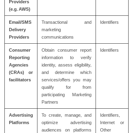
Providers
(e.g. AWS)
Email/SMS
Transactional and
Identifiers
Delivery
marketing
Providers
communications
Consumer
Obtain consumer report
Identifiers
Reporting
information to verify
Agencies
identity, assess eligibility,
(CRAs) or
and determine which
facilitators
services/offers you may
qualify for from
participating Marketing
Partners
Advertising
To create, manage, and
Identifiers,
Platforms
optimize advertising
Internet or
audiences on platforms
Other