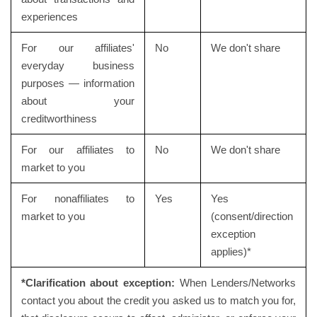
experiences
For our affiliates'
No
We don't share
everyday business
purposes — information
about your
creditworthiness
For our affiliates to
No
We don't share
market to you
For nonaffiliates to
Yes
Yes
market to you
(consent/direction
exception
applies)*
*Clarification about exception:
When Lenders/Networks
contact you about the credit you asked us to match you for,