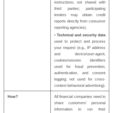
instructions; not shared with
third parties; participating
lenders may obtain credit
reports directly from consumer
reporting agencies).
•
Technical and security data
used to protect and process
your request (e.g., IP address
and device/user-agent,
cookies/session identifiers
used for fraud prevention,
authentication, and consent
logging; not used for cross-
context behavioral advertising).
How?
All financial companies need to
share customers' personal
information to run their