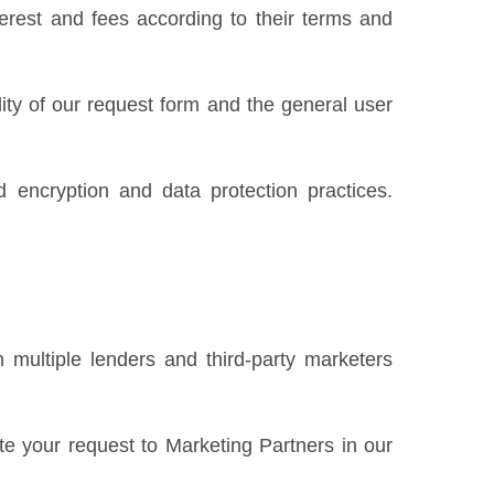
erest and fees according to their terms and
ility of our request form and the general user
 encryption and data protection practices.
 multiple lenders and third-party marketers
te your request to Marketing Partners in our