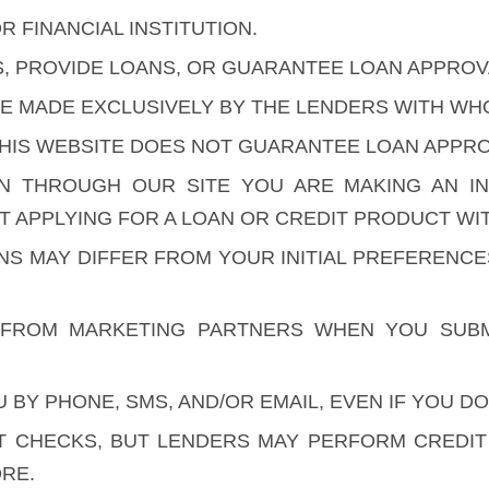
R FINANCIAL INSTITUTION.
S, PROVIDE LOANS, OR GUARANTEE LOAN APPROV
ARE MADE EXCLUSIVELY BY THE LENDERS WITH W
HIS WEBSITE DOES NOT GUARANTEE LOAN APPROV
ON THROUGH OUR SITE YOU ARE MAKING AN I
 APPLYING FOR A LOAN OR CREDIT PRODUCT WIT
ONS MAY DIFFER FROM YOUR INITIAL PREFERENC
FROM MARKETING PARTNERS WHEN YOU SUBM
BY PHONE, SMS, AND/OR EMAIL, EVEN IF YOU DO
 CHECKS, BUT LENDERS MAY PERFORM CREDIT C
RE.