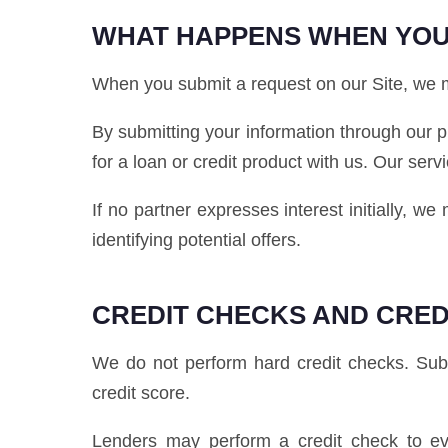
WHAT HAPPENS WHEN YOU
When you submit a request on our Site, we ma
By submitting your information through our p
for a loan or credit product with us. Our serv
If no partner expresses interest initially, w
identifying potential offers.
CREDIT CHECKS AND CRED
We do not perform hard credit checks. Submi
credit score.
Lenders may perform a credit check to eva