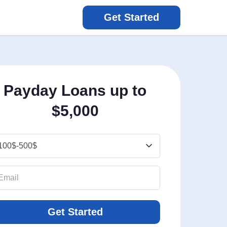
Get Started
Payday Loans up to
$5,000
Get Started