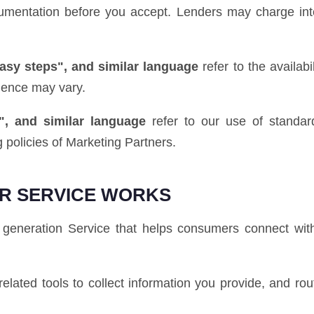
ocumentation before you accept. Lenders may charge int
easy steps", and similar language
refer to the availab
ience may vary.
", and similar language
refer to our use of standard
 policies of Marketing Partners.
R SERVICE WORKS
generation Service that helps consumers connect with
elated tools to collect information you provide, and rou