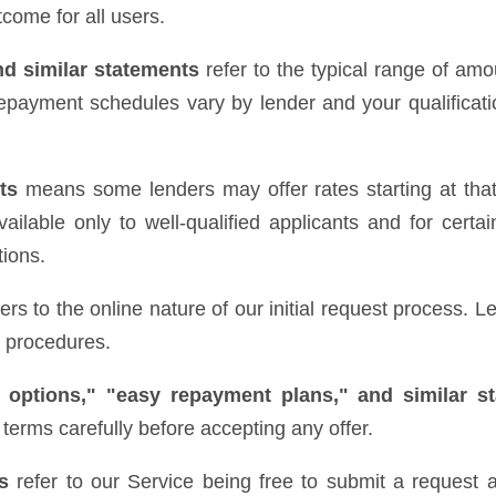
come for all users.
nd similar statements
refer to the typical range of amo
epayment schedules vary by lender and your qualificatio
ts
means some lenders may offer rates starting at that 
ilable only to well-qualified applicants and for certai
tions.
ers to the online nature of our initial request process.
e procedures.
 options," "easy repayment plans," and similar s
terms carefully before accepting any offer.
s
refer to our Service being free to submit a request a