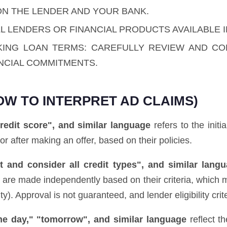
ON THE LENDER AND YOUR BANK.
L LENDERS OR FINANCIAL PRODUCTS AVAILABLE I
KING LOAN TERMS: CAREFULLY REVIEW AND C
NCIAL COMMITMENTS.
OW TO INTERPRET AD CLAIMS)
redit score", and similar language
refers to the initi
 or after making an offer, based on their policies.
 and consider all credit types", and similar lang
ns are made independently based on their criteria, which 
. Approval is not guaranteed, and lender eligibility crite
ame day," "tomorrow", and similar language
reflect t