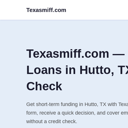
Texasmiff.com
Texasmiff.com — 
Loans in Hutto, T
Check
Get short-term funding in Hutto, TX with Texa
form, receive a quick decision, and cover e
without a credit check.