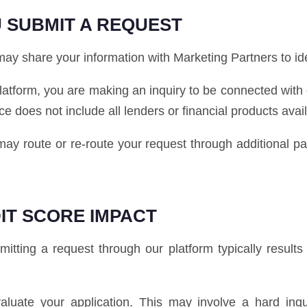
 SUBMIT A REQUEST
y share your information with Marketing Partners to ident
latform, you are making an inquiry to be connected with
ice does not include all lenders or financial products avai
e may route or re-route your request through additional 
IT SCORE IMPACT
tting a request through our platform typically results i
luate your application. This may involve a hard inq