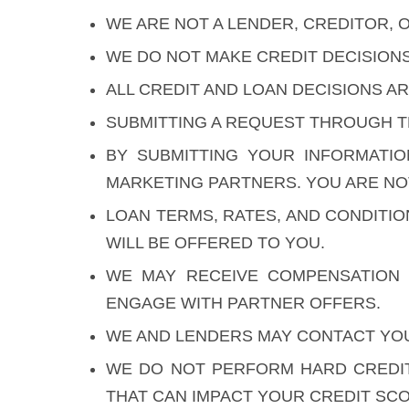
WE ARE NOT A LENDER, CREDITOR, O
WE DO NOT MAKE CREDIT DECISION
ALL CREDIT AND LOAN DECISIONS 
SUBMITTING A REQUEST THROUGH T
BY SUBMITTING YOUR INFORMATI
MARKETING PARTNERS. YOU ARE NOT
LOAN TERMS, RATES, AND CONDITI
WILL BE OFFERED TO YOU.
WE MAY RECEIVE COMPENSATION 
ENGAGE WITH PARTNER OFFERS.
WE AND LENDERS MAY CONTACT YOU 
WE DO NOT PERFORM HARD CREDIT
THAT CAN IMPACT YOUR CREDIT SCO