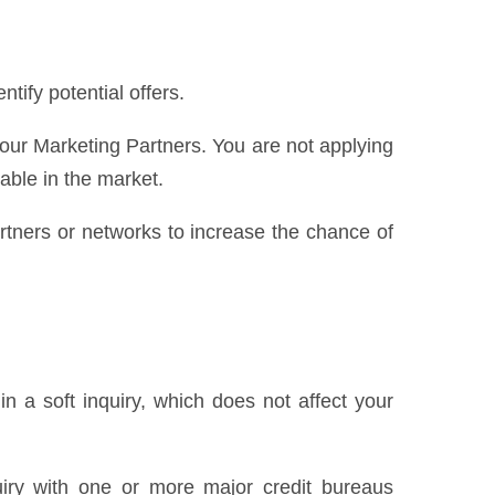
ify potential offers.
 our Marketing Partners. You are not applying
lable in the market.
partners or networks to increase the chance of
n a soft inquiry, which does not affect your
uiry with one or more major credit bureaus