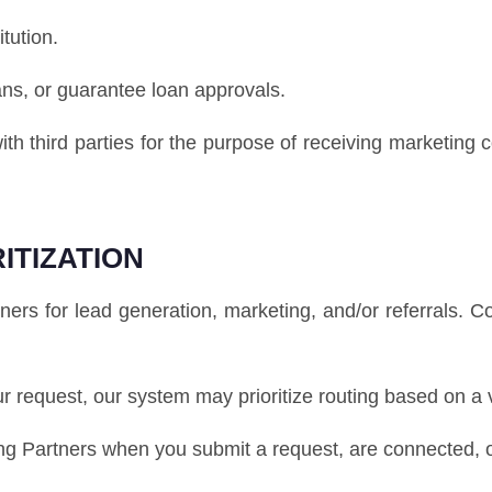
itution.
ans, or guarantee loan approvals.
ith third parties for the purpose of receiving marketing
ITIZATION
s for lead generation, marketing, and/or referrals. 
our request, our system may prioritize routing based on a 
 Partners when you submit a request, are connected, or