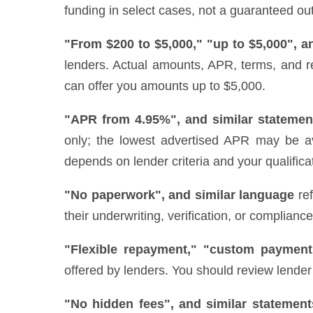
funding in select cases, not a guaranteed out
"From $200 to $5,000," "up to $5,000", a
lenders. Actual amounts, APR, terms, and r
can offer you amounts up to $5,000.
"APR from 4.95%", and similar statemen
only; the lowest advertised APR may be ava
depends on lender criteria and your qualifica
"No paperwork", and similar language
ref
their underwriting, verification, or complianc
"Flexible repayment," "custom payment
offered by lenders. You should review lender 
"No hidden fees", and similar statement