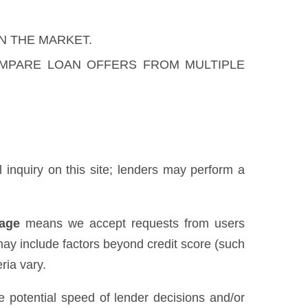
N THE MARKET.
OMPARE LOAN OFFERS FROM MULTIPLE
al inquiry on this site; lenders may perform a
uage
means we accept requests from users
may include factors beyond credit score (such
ria vary.
he potential speed of lender decisions and/or