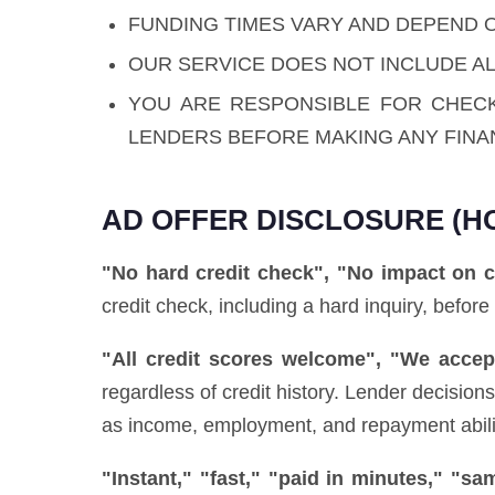
FUNDING TIMES VARY AND DEPEND 
OUR SERVICE DOES NOT INCLUDE AL
YOU ARE RESPONSIBLE FOR CHEC
LENDERS BEFORE MAKING ANY FINA
AD OFFER DISCLOSURE (H
"No hard credit check", "No impact on c
credit check, including a hard inquiry, before
"All credit scores welcome", "We accept
regardless of credit history. Lender decisio
as income, employment, and repayment ability)
"Instant," "fast," "paid in minutes," "s