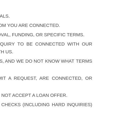
ALS.
HOM YOU ARE CONNECTED.
AL, FUNDING, OR SPECIFIC TERMS.
NQUIRY TO BE CONNECTED WITH OUR
H US.
ES, AND WE DO NOT KNOW WHAT TERMS
IT A REQUEST, ARE CONNECTED, OR
 NOT ACCEPT A LOAN OFFER.
HECKS (INCLUDING HARD INQUIRIES)