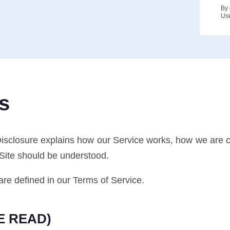
By 
Us
s
Disclosure explains how our Service works, how we are
 Site should be understood.
are defined in our Terms of Service.
E READ)