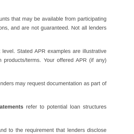
unts that may be available from participating
ns, and are not guaranteed. Not all lenders
level. Stated APR examples are illustrative
n products/terms. Your offered APR (if any)
 Lenders may request documentation as part of
tatements
refer to potential loan structures
nd to the requirement that lenders disclose