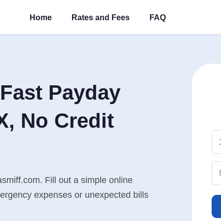
Home
Rates and Fees
FAQ
Fast Payday
X, No Credit
smiff.com. Fill out a simple online
mergency expenses or unexpected bills