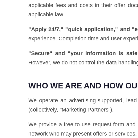
applicable fees and costs in their offer d
applicable law.
"Apply 24/7," "quick application," and "
experience. Completion time and user exper
"Secure" and "your information is safe
However, we do not control the data handling
WHO WE ARE AND HOW OU
We operate an advertising-supported, lead 
(collectively, "Marketing Partners").
We provide a free-to-use request form and r
network who may present offers or services.