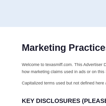
Marketing Practice
Welcome to texasmiff.com. This Advertiser 
how marketing claims used in ads or on this
Capitalized terms used but not defined here 
KEY DISCLOSURES (PLEAS