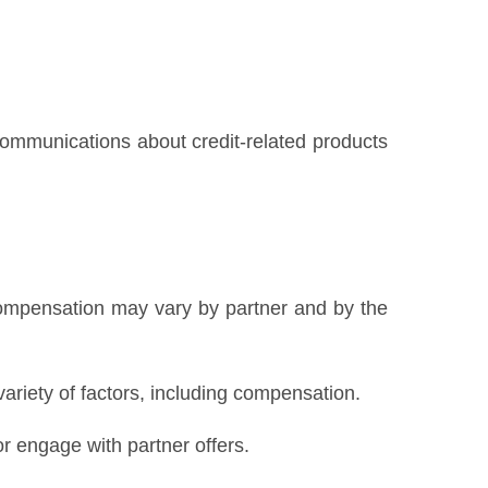
 communications about credit-related products
Compensation may vary by partner and by the
variety of factors, including compensation.
 engage with partner offers.