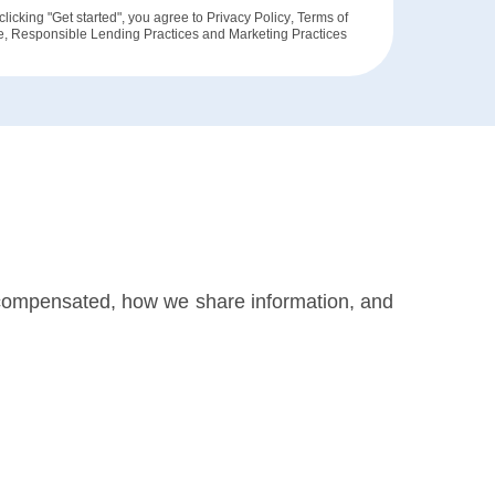
clicking "Get started", you agree to
Privacy Policy
,
Terms of
e
,
Responsible Lending Practices
and
Marketing Practices
 compensated, how we share information, and