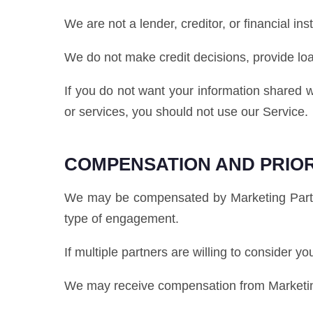
We are not a lender, creditor, or financial inst
We do not make credit decisions, provide lo
If you do not want your information shared w
or services, you should not use our Service.
COMPENSATION AND PRIOR
We may be compensated by Marketing Partner
type of engagement.
If multiple partners are willing to consider y
We may receive compensation from Marketing